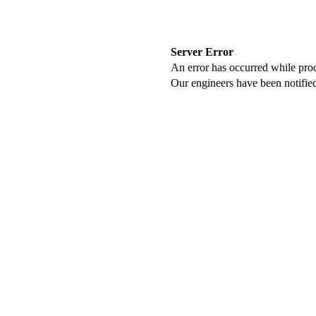
Server Error
An error has occurred while proc
Our engineers have been notified 