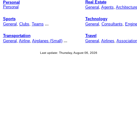
Real Estate
Personal
Personal
General
,
Agents
,
Architectur
Sports
Technology
...
General
,
Clubs
,
Teams
General
,
Consultants
,
Engine
Transportation
Travel
...
General
,
Airline
,
Airplanes (Small)
General
,
Airlines
,
Associatio
Last update: Thursday, August 06, 2026