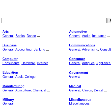
h
Arts
Automotive
...
...
General
,
Books
,
Dance
General
,
Audio
,
Insurance
Business
Communications
...
General
,
Accounting
,
Banking
General
,
Advertising
,
Consult
Computer
Consumer
...
Consultants
,
Hardware
,
Internet
General
,
Antiques
,
Appliance
Education
Government
...
General
General
,
Adult
,
College
Manufacturing
Medical
...
...
General
,
Agriculture
,
Chemical
General
,
Clinics
,
Dental
Military
Miscellaneous
General
Miscellaneous