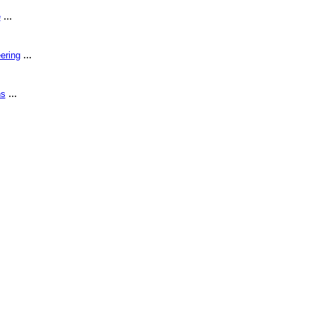
...
e
...
ering
...
ns