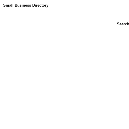
Small Business Directory
Searc