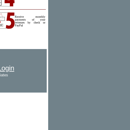
Receive monthly
payments of your
revenues by check or
PayPal
 Login
iates