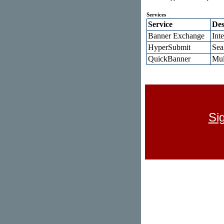
Services
Service
Des
Banner Exchange
Int
HyperSubmit
Sea
QuickBanner
Mul
Si