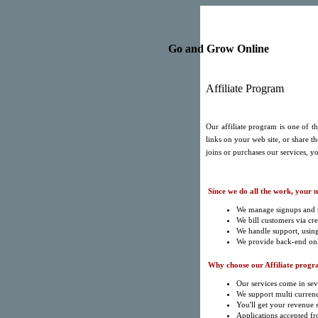
Go and Grow Online
Affiliate Program
Our affiliate program is one of 
links on your web site, or share t
joins or purchases our services, yo
Since we do all the work, your 
We manage signups and r
We bill customers via cre
We handle support, usin
We provide back-end onli
Why choose our Affiliate progr
Our services come in sev
We support multi currenc
You'll get your revenue
Applications accepted fr