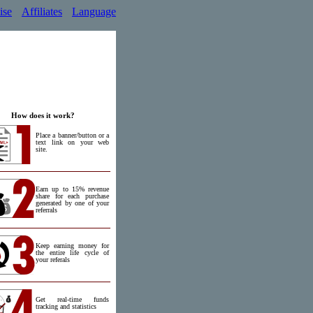
ise
Affiliates
Language
How does it work?
Place a banner/button or a
text link on your web
site.
Earn up to 15% revenue
share for each purchase
generated by one of your
referrals
Keep earning money for
the entire life cycle of
your referals
Get real-time funds
tracking and statistics