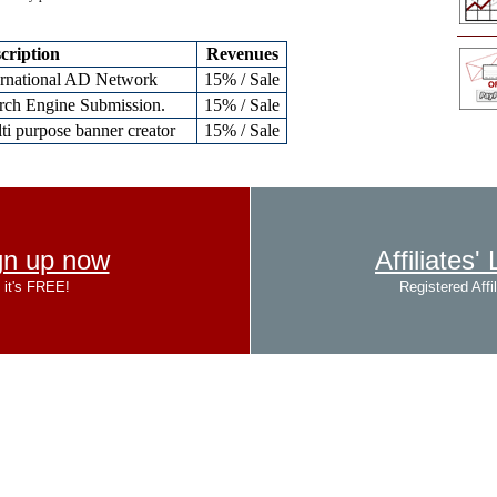
cription
Revenues
ernational AD Network
15% / Sale
rch Engine Submission.
15% / Sale
ti purpose banner creator
15% / Sale
gn up now
Affiliates'
it's FREE!
Registered Affil