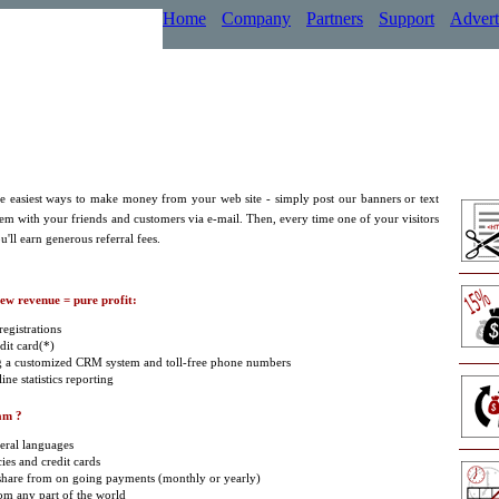
Home
Company
Partners
Support
Advert
the easiest ways to make money from your web site - simply post our banners or text
hem with your friends and customers via e-mail. Then, every time one of your visitors
u'll earn generous referral fees.
new revenue = pure profit:
egistrations
dit card(*)
g a customized CRM system and toll-free phone numbers
ne statistics reporting
am ?
eral languages
ies and credit cards
 share from on going payments (monthly or yearly)
om any part of the world