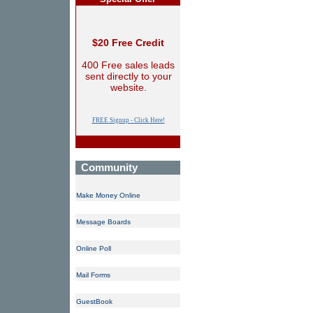
$20 Free Credit
400 Free sales leads
sent directly to your
website.
FREE Signup - Click Here!
Community
Make Money Online
Message Boards
Online Poll
Mail Forms
GuestBook