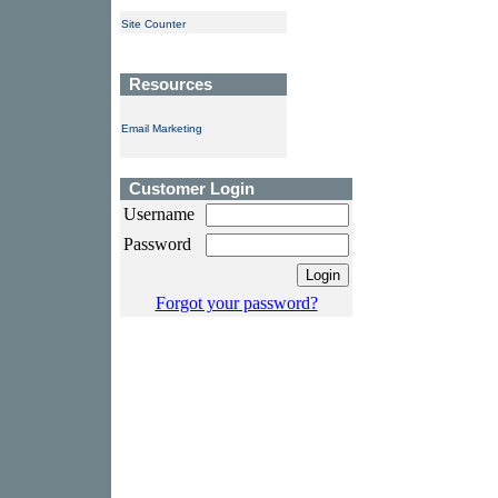
Site Counter
Resources
Email Marketing
Customer Login
Username
Password
Forgot your password?