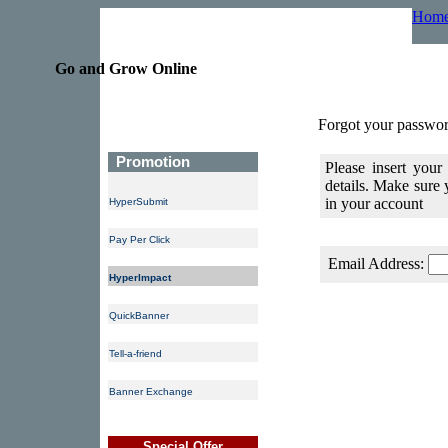
Hom
Go and Grow Online
Forgot your passwor
Promotion
Please insert your
details. Make sure
in your account
HyperSubmit
Pay Per Click
Email Address:
HyperImpact
QuickBanner
Tell-a-friend
Banner Exchange
Special Offer